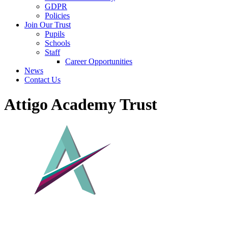
GDPR
Policies
Join Our Trust
Pupils
Schools
Staff
Career Opportunities
News
Contact Us
Attigo Academy Trust