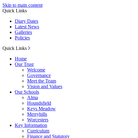
Skip to main content
Quick Links
Diary Dates
Latest News
Galleries
Policies
Quick Links
Home
Our Trust
Welcome
Governance
Meet the Team
Vision and Values
Our Schools
Alma
Houndsfield
Keys Meadow
Merryhills
Worcesters
Key Information
Curriculum
Finance and Statutory