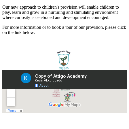
Our new approach to children's provision will enable children to
play, learn and grow in a nurturing and stimulating environment
where curiosity is celebrated and development encouraged.
For more information or to book a tour of our provision, please click
on the link below.