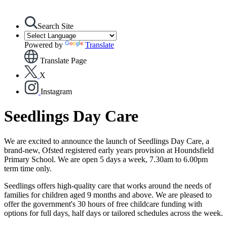
Search Site
Powered by
Translate
Translate Page
X
Instagram
Seedlings Day Care
We are excited to announce the launch of Seedlings Day Care, a
brand-new, Ofsted registered early years provision at Houndsfield
Primary School. We are open 5 days a week, 7.30am to 6.00pm
term time only.
Seedlings offers high-quality care that works around the needs of
families for children aged 9 months and above. We are pleased to
offer the government's 30 hours of free childcare funding with
options for full days, half days or tailored schedules across the week.