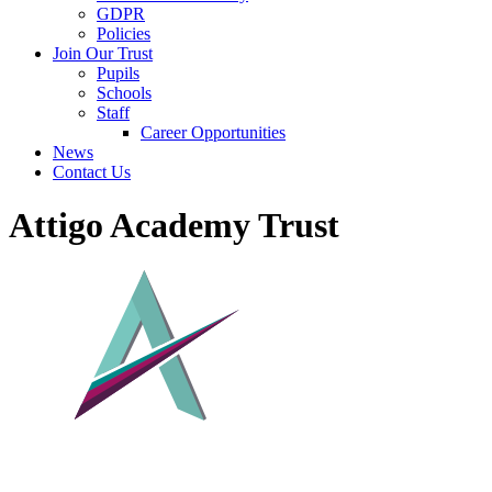
GDPR
Policies
Join Our Trust
Pupils
Schools
Staff
Career Opportunities
News
Contact Us
Attigo Academy Trust