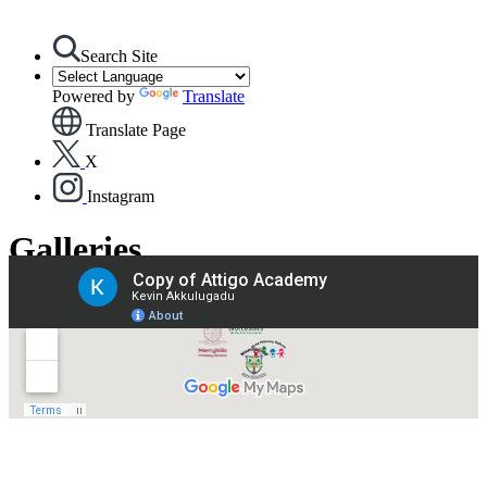
Search Site
Powered by
Translate
Translate Page
X
Instagram
Galleries