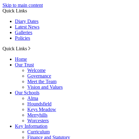
Skip to main content
Quick Links
Diary Dates
Latest News
Galleries
Policies
Quick Links
Home
Our Trust
Welcome
Governance
Meet the Team
Vision and Values
Our Schools
Alma
Houndsfield
Keys Meadow
Merryhills
Worcesters
Key Information
Curriculum
Finance and Statutory